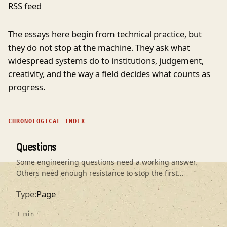
RSS feed
The essays here begin from technical practice, but
they do not stop at the machine. They ask what
widespread systems do to institutions, judgement,
creativity, and the way a field decides what counts as
progress.
CHRONOLOGICAL INDEX
Questions
Some engineering questions need a working answer.
Others need enough resistance to stop the first
plausible answer becoming an unquestioned premise.
Type
Page
1 min