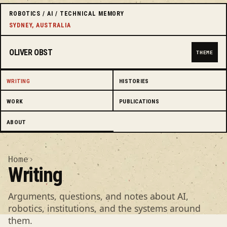
ROBOTICS / AI / TECHNICAL MEMORY
SYDNEY, AUSTRALIA
OLIVER OBST
THEME
WRITING
HISTORIES
WORK
PUBLICATIONS
ABOUT
Home
Writing
Arguments, questions, and notes about AI,
robotics, institutions, and the systems around
them.